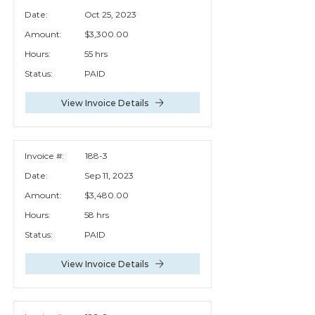
Date:
Oct 25, 2023
Amount:
$3,300.00
Hours:
55 hrs
Status:
PAID
View Invoice Details
Invoice #:
188-3
Date:
Sep 11, 2023
Amount:
$3,480.00
Hours:
58 hrs
Status:
PAID
View Invoice Details