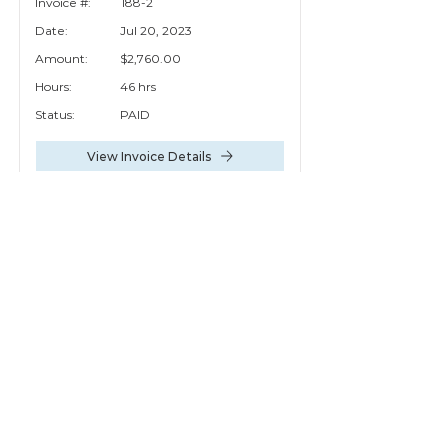
Invoice #:
188-2
Date:
Jul 20, 2023
Amount:
$2,760.00
Hours:
46 hrs
Status:
PAID
View Invoice Details
Invoice #:
188-1
Date:
Mar 10, 2023
Amount:
$1,470.00
Hours:
25 hrs
Status:
PAID
View Invoice Details