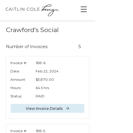
Crawford's Social
5
Number of Invoices:
Invoice #:
188-6
Date:
Feb 22, 2024
Amount:
$3,870.00
Hours:
64.5 hrs
Status:
PAID
View Invoice Details
Invoice #:
188-5